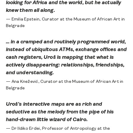
looking for Africa and the world, but he actually
knew them all along.
— Emilia Epstein, Curator at the Museum of African Art in
Belgrade
... in a cramped and routinely programmed world,
instead of ubiquitous ATMs, exchange offices and
cash registers, Uroš is mapping that what is
actively disappearing: relationships, friendships,
and understanding.
— Ana Knežević, Curator at the Museum of African Art in
Belgrade
Uroš's interactive maps are as rich and
seductive as the melody from the pipe of his
hand-drawn little wizard of Cairo.
— Dr Ildiko Erdei, Professor of Antropology at the