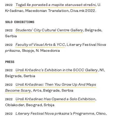
2022
Togaš ḱe porasteš a mapite stanuvaat strašni
, U.
Krčadinac, Macedonian Translation, Diva.mk 2022.
SOLO EXHIBITIONS
2022
Students' City Cultural Centre Gallery
, Belgrade,
Serbia
2022
Faculty of Visual Arts & YCC
, Literary Festival
Nova
prikazna
, Skopje, N. Macedonia
PRESS
2022
Uroš Krčadinc's Exhibition in the SCCC Gallery
, N1,
Belgrade, Serbia
2022
Uroš Krčadinac: Then You Grow Up And Maps
Become Scary
, Arte, Belgrade, Serbia
2022
Uroš Krčadinac Has Opened a Solo Exhibition
,
Oblakoder, Beograd, Srbija
2022
Literary Festival Nova prikazna's Programme
, Okno,