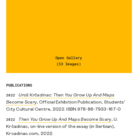
Open Gallery
(33 Images)
PUBLICATIONS
2022
Uroš Krčadinac: Then You Grow Up And Maps
Become Scary
, Official Exhibition Publication, Students'
City Cultural Centre, 2022. ISBN 978-86-7933-167-0
2022
Then You Grow Up And Maps Become Scary
, U.
Krčadinac, on-line version of the essay (in Serbian),
Krcadinac.com, 2022.