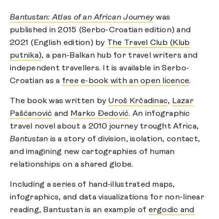
Bantustan: Atlas of an African Journey
was
published in 2015 (Serbo-Croatian edition) and
2021 (English edition) by
The Travel Club (Klub
putnika)
, a pan-Balkan hub for travel writers and
independent travellers. It is available in Serbo-
Croatian as a
free e-book with an open licence
.
The book was written by
Uroš Krčadinac
,
Lazar
Pašćanović
and
Marko Đedović
. An infographic
travel novel about a 2010 journey trought Africa,
Bantustan
is a story of division, isolation, contact,
and imagining new cartographies of human
relationships on a shared globe.
Including a series of hand-illustrated maps,
infographics, and data visualizations for non-linear
reading, Bantustan is an example of
ergodic and