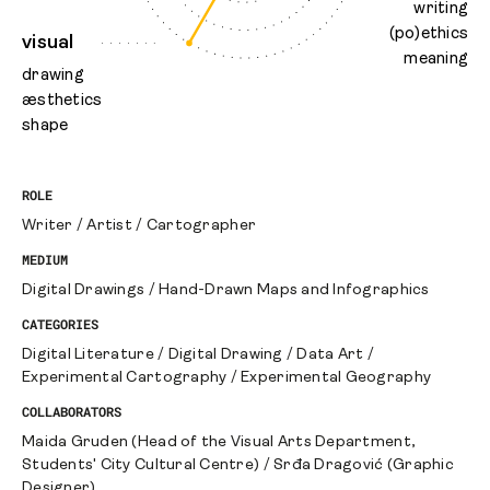
writing
(po)ethics
visual
meaning
drawing
æsthetics
shape
ROLE
Writer
/
Artist
/
Cartographer
MEDIUM
Digital Drawings
/
Hand-Drawn Maps and Infographics
CATEGORIES
Digital Literature
/
Digital Drawing
/
Data Art
/
Experimental Cartography
/
Experimental Geography
COLLABORATORS
Maida Gruden (Head of the Visual Arts Department,
Students' City Cultural Centre)
/
Srđa Dragović (Graphic
Designer)