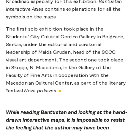
Krčadinac especially for this exhibition.
Bantustan
Interactive Atlas
contains explanations for all the
symbols on the maps.
The first solo exhibition took place in the
Students' City Culutral Centre Gallery
in Belgrade,
Serbia, under the editorial and curatorial
leadership of Maida Gruden, head of the SCCC
visual art department. The second one took place
in Skopje, N. Macedonia, in the Gallery of the
Faculty of Fine Arts in cooperation with the
Macedonian Cultural Center, as part of the literary
festival
Nova prikazna
.
■
While reading Bantustan and looking at the hand-
drawn interactive maps, it is impossible to resist
the feeling that the author may have been