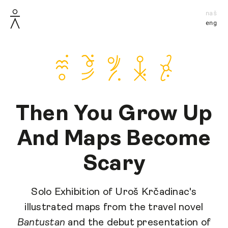
naš
eng
Then You Grow Up
And Maps Become
Scary
Solo Exhibition of Uroš Krčadinac's
illustrated maps from the travel novel
Bantustan
and the debut presentation of