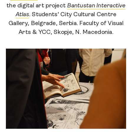
the digital art project
Bantustan Interactive
Atlas
. Students' City Cultural Centre
Gallery, Belgrade, Serbia. Faculty of Visual
Arts & YCC, Skopje, N. Macedonia.