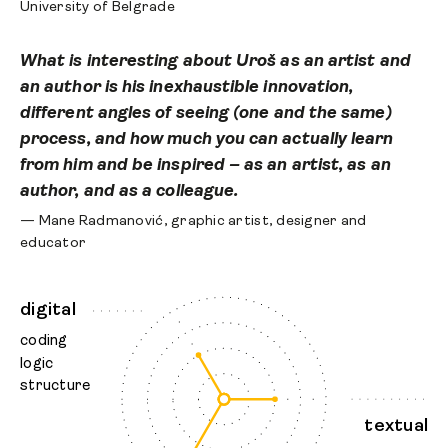
University of Belgrade
What is interesting about Uroš as an artist and
an author is his inexhaustible innovation,
different angles of seeing (one and the same)
process, and how much you can actually learn
from him and be inspired – as an artist, as an
author, and as a colleague.
— Mane Radmanović, graphic artist, designer and
educator
digital
coding
logic
structure
textual