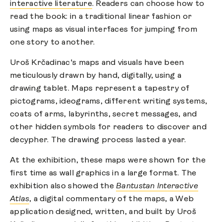
interactive literature
. Readers can choose how to
read the book: in a traditional linear fashion or
using maps as visual interfaces for jumping from
one story to another.
Uroš Krčadinac's maps and visuals have been
meticulously drawn by hand, digitally, using a
drawing tablet. Maps represent a tapestry of
pictograms, ideograms, different writing systems,
coats of arms, labyrinths, secret messages, and
other hidden symbols for readers to discover and
decypher. The drawing process lasted a year.
At the exhibition, these maps were shown for the
first time as wall graphics in a large format. The
exhibition also showed the
Bantustan Interactive
Atlas
, a digital commentary of the maps, a Web
application designed, written, and built by Uroš