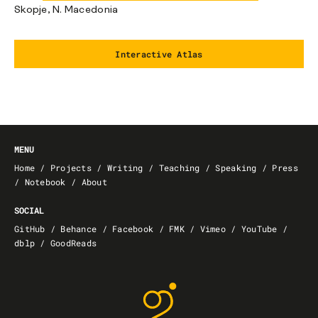
Skopje, N. Macedonia
Interactive Atlas
MENU
Home
/
Projects
/
Writing
/
Teaching
/
Speaking
/
Press
/
Notebook
/
About
SOCIAL
GitHub
/
Behance
/
Facebook
/
FMK
/
Vimeo
/
YouTube
/
dblp
/
GoodReads