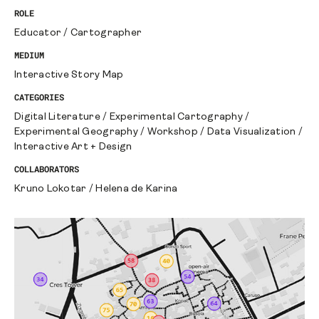
ROLE
Educator
/
Cartographer
MEDIUM
Interactive Story Map
CATEGORIES
Digital Literature
/
Experimental Cartography
/
Experimental Geography
/
Workshop
/
Data Visualization
/
Interactive Art + Design
COLLABORATORS
Kruno Lokotar
/
Helena de Karina