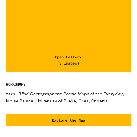
Open Gallery
(3 Images)
WORKSHOPS
2023
Blind Cartographers: Poetic Maps of the Everyday
,
Moise Palace, University of Rijeka, Cres, Croatia
Explore the Map