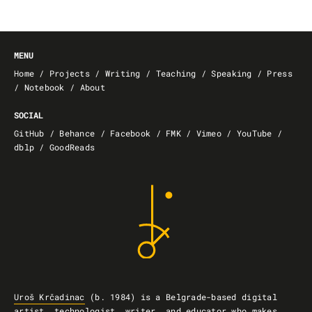
MENU
Home
/
Projects
/
Writing
/
Teaching
/
Speaking
/
Press
/
Notebook
/
About
SOCIAL
GitHub
/
Behance
/
Facebook
/
FMK
/
Vimeo
/
YouTube
/
dblp
/
GoodReads
Uroš Krčadinac
(b. 1984) is a Belgrade-based
digital
artist, technologist, writer, and educator
who
makes