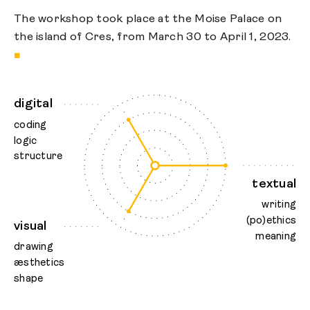
The workshop took place at the Moise Palace on
the island of Cres, from March 30 to April 1, 2023.
■
digital
coding
logic
structure
textual
writing
(po)ethics
visual
meaning
drawing
æsthetics
shape