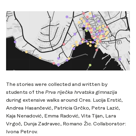
The stories were collected and written by
students of the
Prva riječka hrvatska gimnazija
during extensive walks around Cres. Lucija Erstić,
Andrea Hasančević, Patricia Grčko, Petra Lazić,
Kaja Nenadović, Emma Radović, Vita Tijan, Lara
Vrgoč, Dunja Zadravec, Romano Žic. Collaborator:
Ivona Petrov.