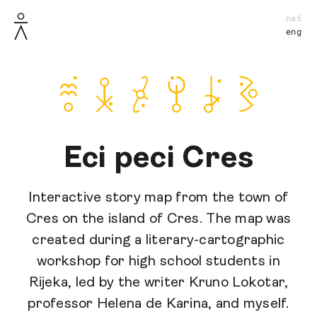
naš
eng
Eci peci Cres
Interactive story map from the town of
Cres on the island of Cres. The map was
created during a literary-cartographic
workshop for high school students in
Rijeka, led by the writer Kruno Lokotar,
professor Helena de Karina, and myself.