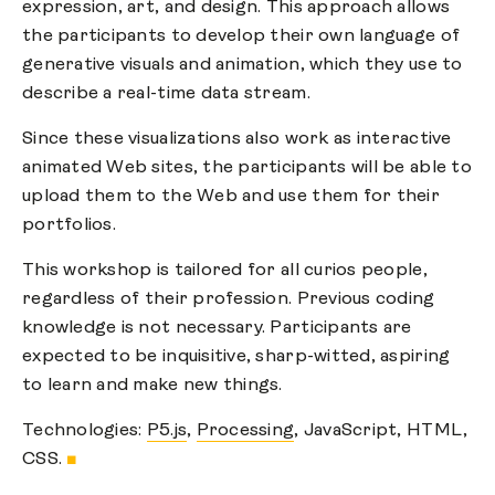
expression, art, and design. This approach allows
the participants to develop their own language of
generative visuals and animation, which they use to
describe a real-time data stream.
Since these visualizations also work as interactive
animated Web sites, the participants will be able to
upload them to the Web and use them for their
portfolios.
This workshop is tailored for all curios people,
regardless of their profession. Previous coding
knowledge is not necessary. Participants are
expected to be inquisitive, sharp-witted, aspiring
to learn and make new things.
Technologies:
P5.js
,
Processing
, JavaScript, HTML,
CSS.
■