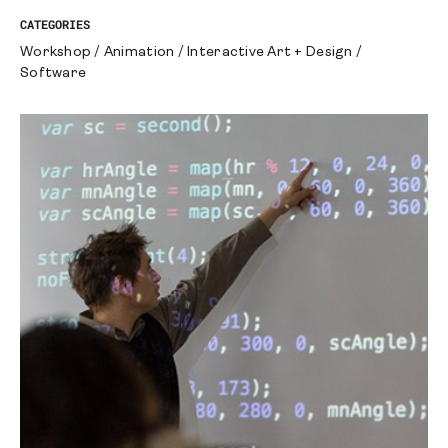
CATEGORIES
Workshop
/
Animation
/
Interactive Art + Design
/
Software