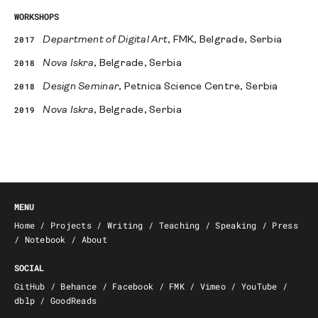
WORKSHOPS
2017
Department of Digital Art
, FMK, Belgrade, Serbia
2018
Nova Iskra
, Belgrade, Serbia
2018
Design Seminar
, Petnica Science Centre, Serbia
2019
Nova Iskra
, Belgrade, Serbia
MENU
Home
/
Projects
/
Writing
/
Teaching
/
Speaking
/
Press
/
Notebook
/
About
SOCIAL
GitHub
/
Behance
/
Facebook
/
FMK
/
Vimeo
/
YouTube
/
dblp
/
GoodReads