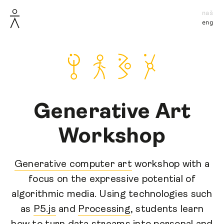
naš
eng
Generative Art
Workshop
Generative computer art
workshop with a
focus on the expressive potential of
algorithmic media. Using technologies such
as
P5.js
and
Processing
, students learn