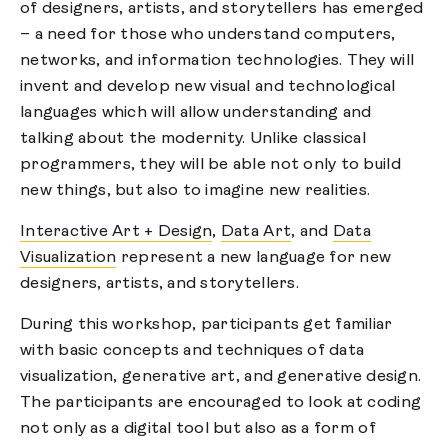
of designers, artists, and storytellers has emerged
– a need for those who understand computers,
networks, and information technologies. They will
invent and develop new visual and technological
languages which will allow understanding and
talking about the modernity. Unlike classical
programmers, they will be able not only to build
new things, but also to imagine new realities.
Interactive Art + Design
,
Data Art
, and
Data
Visualization
represent a new language for new
designers, artists, and storytellers.
During this workshop, participants get familiar
with basic concepts and techniques of data
visualization, generative art, and generative design.
The participants are encouraged to look at coding
not only as a digital tool but also as a form of