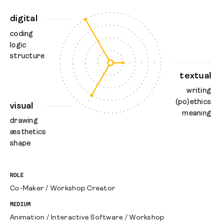
digital
coding
logic
structure
textual
writing
(po)ethics
visual
meaning
drawing
æsthetics
shape
ROLE
Co-Maker
/
Workshop Creator
MEDIUM
Animation
/
Interactive Software
/
Workshop