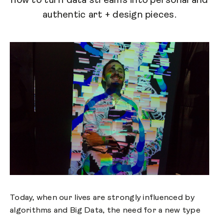
how to turn data streams into personal and
authentic art + design pieces.
Today, when our lives are strongly influenced by
algorithms and Big Data, the need for a new type