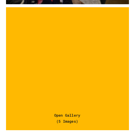
Open Gallery
(5 Images)