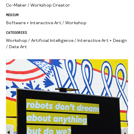
Co-Maker
/
Workshop Creator
MEDIUM
Software + Interactive Art
/
Workshop
CATEGORIES
Workshop
/
Artificial Intelligence
/
Interactive Art + Design
/
Data Art