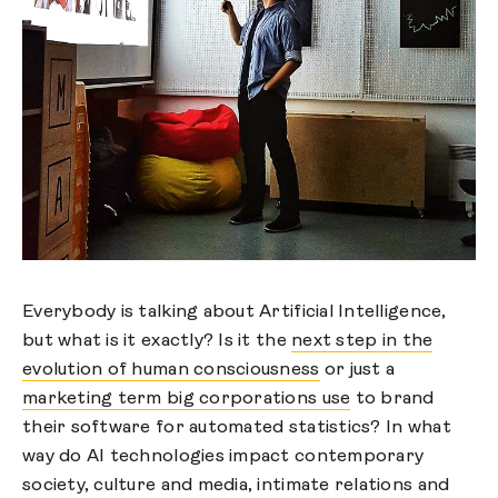
Everybody is talking about Artificial Intelligence,
but what is it exactly? Is it the
next step in the
evolution of human consciousness
or just a
marketing term big corporations use
to brand
their software for automated statistics? In what
way do AI technologies impact contemporary
society, culture and media, intimate relations and