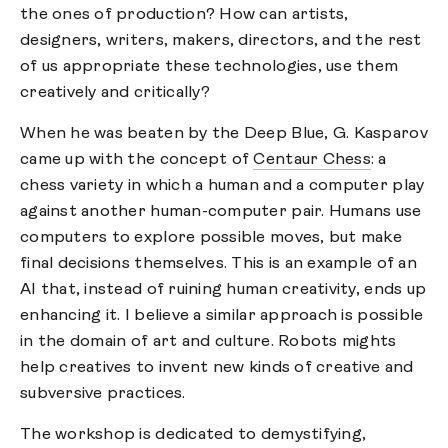
the ones of production? How can artists,
designers, writers, makers, directors, and the rest
of us appropriate these technologies, use them
creatively and critically?
When he was beaten by the Deep Blue, G. Kasparov
came up with the concept of
Centaur Chess
: a
chess variety in which a human and a computer play
against another human-computer pair. Humans use
computers to explore possible moves, but make
final decisions themselves. This is an example of an
AI that, instead of ruining human creativity, ends up
enhancing it. I believe a similar approach is possible
in the domain of art and culture. Robots mights
help creatives to invent new kinds of creative and
subversive practices.
The workshop is dedicated to demystifying,