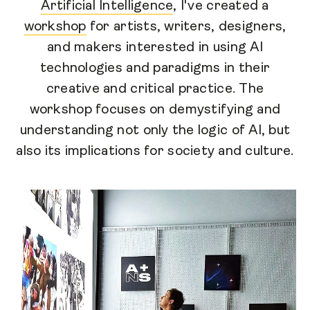
Artificial Intelligence
, I've created a
workshop
for artists, writers, designers,
and makers interested in using AI
technologies and paradigms in their
creative and critical practice. The
workshop focuses on demystifying and
understanding not only the logic of AI, but
also its implications for society and culture.