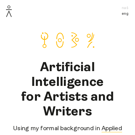
naš
eng
Artificial
Intelligence
for Artists and
Writers
Using my formal background in
Applied