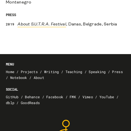
Montenegro
PRESS
2019
About S.U.T.R.A. Festival
, Danas, Belgrade, Serbia
MENU
Home
/
Projects
/
Writing
/
Teaching
/
Speaking
/
Press
/
Notebook
/
About
SOCIAL
GitHub
/
Behance
/
Facebook
/
FMK
/
Vimeo
/
YouTube
/
dblp
/
GoodReads