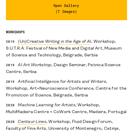
Open Gallery
(7 Images)
WORKSHOPS
2019
(Un)Creative Writing in the Age of AI
, Workshop,
S.U.T.R.A. Festival of New Media and Digital Art, Museum
of Science and Technology, Belgrade, Serbia
2019
AI Art Workshop
, Design Seminar, Petnica Science
Centre, Serbia
2019
Artificial Intelligence for Artists and Writers
,
Workshop, Art+Neuroscience Conference, Centre for the
Promotion of Science, Belgrade, Serbia
2020
Machine Learning for Artists
, Workshop,
MultiMadeira Centre + CoWork Centre, Madeira, Portugal
2020
Centaur Lines
, Workshop, Fluid Design Forum,
Faculty of Fine Arts, University of Montenegro, Cetinje,