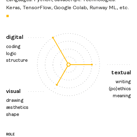
Keras, TensorFlow, Google Colab, Runway ML, etc.
■
digital
coding
logic
structure
textual
writing
(po)ethics
visual
meaning
drawing
æsthetics
shape
ROLE