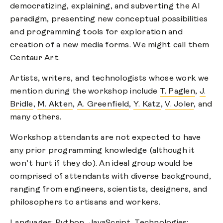
democratizing, explaining, and subverting the AI
paradigm, presenting new conceptual possibilities
and programming tools for exploration and
creation of a new media forms. We might call them
Centaur Art.
Artists, writers, and technologists whose work we
mention during the workshop include
T. Paglen
,
J.
Bridle
,
M. Akten
,
A. Greenfield
,
Y. Katz
,
V. Joler
, and
many others.
Workshop attendants are not expected to have
any prior programming knowledge (although it
won’t hurt if they do). An ideal group would be
comprised of attendants with diverse background,
ranging from engineers, scientists, designers, and
philosophers to artisans and workers.
Languages: Python, JavaScript. Technologies: