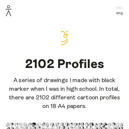
naš
eng
2102 Profiles
A series of drawings I made with black
marker when I was in high school. In total,
there are 2102 different cartoon profiles
on 18 A4 papers.