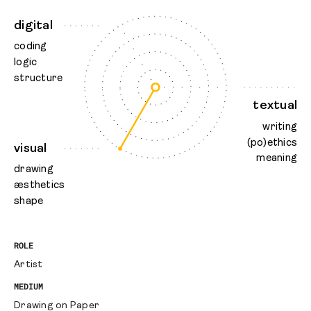
digital
coding
logic
structure
textual
writing
(po)ethics
visual
meaning
drawing
æsthetics
shape
ROLE
Artist
MEDIUM
Drawing on Paper