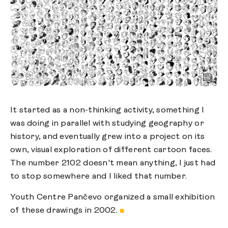
It started as a non-thinking activity, something I
was doing in parallel with studying geography or
history, and eventually grew into a project on its
own, visual exploration of different cartoon faces.
The number 2102 doesn't mean anything, I just had
to stop somewhere and I liked that number.
Youth Centre Pančevo organized a small exhibition
of these drawings in 2002.
■