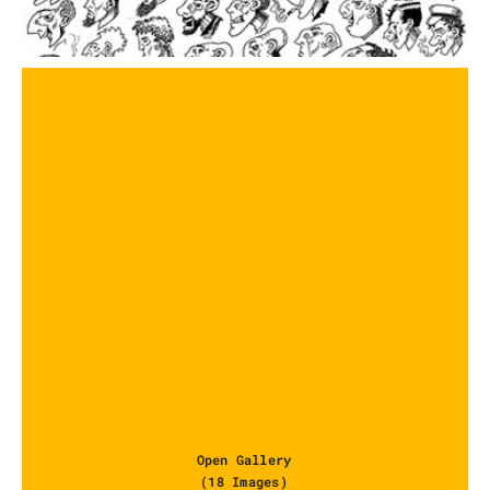
Open Gallery
(18 Images)