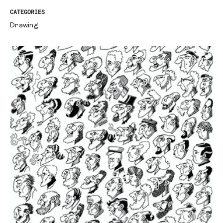
CATEGORIES
Drawing