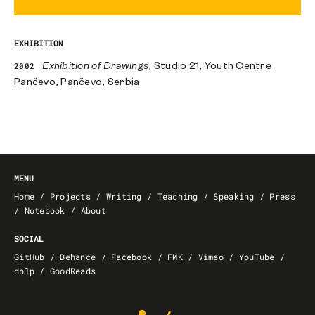
EXHIBITION
2002
Exhibition of Drawings
, Studio 21, Youth Centre
Pančevo, Pančevo, Serbia
MENU
Home
/
Projects
/
Writing
/
Teaching
/
Speaking
/
Press
/
Notebook
/
About
SOCIAL
GitHub
/
Behance
/
Facebook
/
FMK
/
Vimeo
/
YouTube
/
dblp
/
GoodReads