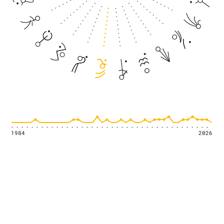
1984
2026