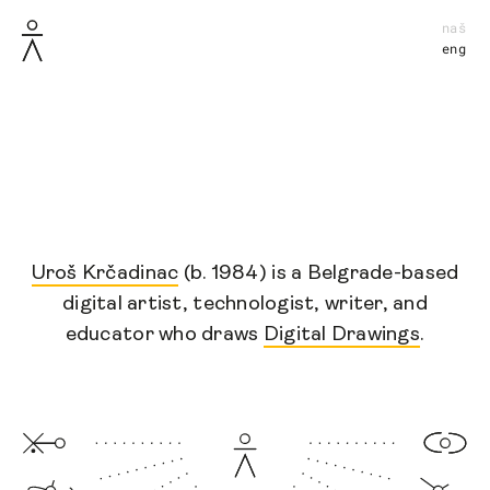
naš
eng
Uroš Krčadinac
(b. 1984) is a Belgrade-based
digital artist, technologist, writer, and
educator
who
draws
Digital Drawings
.